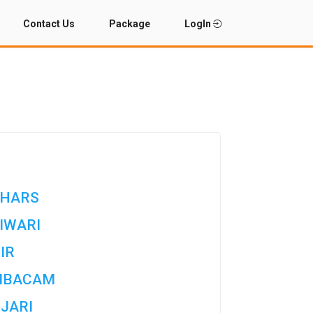
Contact Us
Package
LogIn
HARS
IWARI
IR
MBACAM
JARI