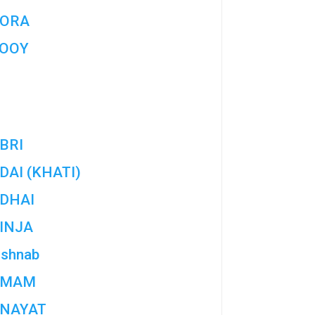
ORA
OOY
BRI
DAI (KHATI)
DHAI
INJA
ishnab
AMAM
NAYAT