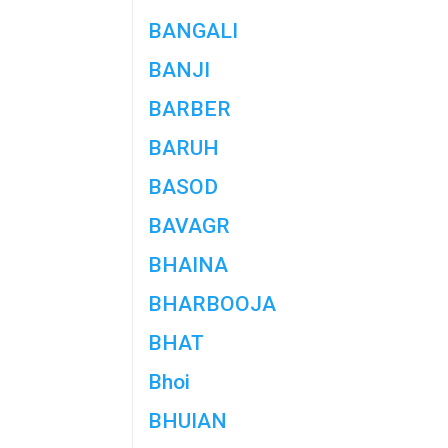
BANGALI
BANJI
BARBER
BARUH
BASOD
BAVAGR
BHAINA
BHARBOOJA
BHAT
Bhoi
BHUIAN