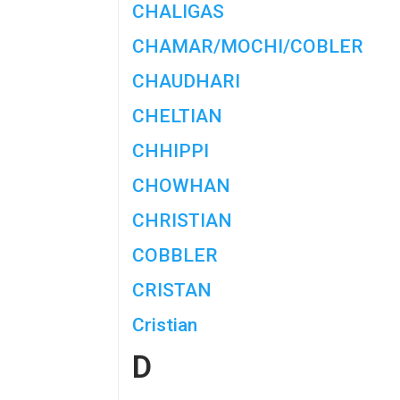
CHALIGAS
CHAMAR/MOCHI/COBLER
CHAUDHARI
CHELTIAN
CHHIPPI
CHOWHAN
CHRISTIAN
COBBLER
CRISTAN
Cristian
D