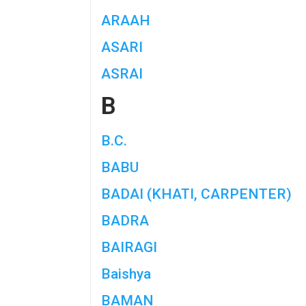
ARAAH
ASARI
ASRAI
B
B.C.
BABU
BADAI (KHATI, CARPENTER)
BADRA
BAIRAGI
Baishya
BAMAN