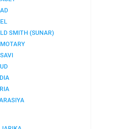
AD
EL
LD SMITH (SUNAR)
MOTARY
SAVI
UD
DIA
RIA
ARASIYA
JARIKA