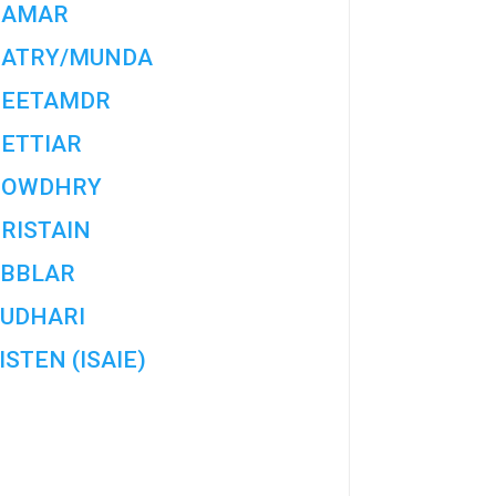
HAMAR
ATRY/MUNDA
EETAMDR
ETTIAR
HOWDHRY
RISTAIN
BBLAR
UDHARI
ISTEN (ISAIE)