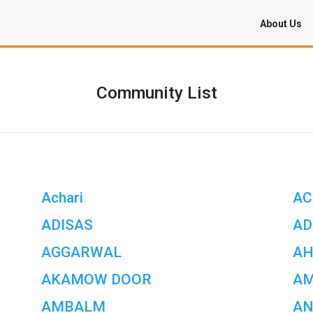
About Us
Community List
Achari
AC
ADISAS
AD
AGGARWAL
AH
AKAMOW DOOR
A
AMBALM
AN