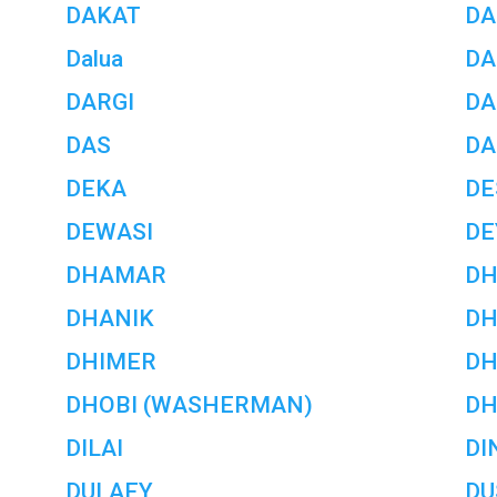
DAKAT
DA
Dalua
DA
DARGI
DA
DAS
DA
DEKA
D
DEWASI
DE
DHAMAR
D
DHANIK
DH
DHIMER
DH
DHOBI (WASHERMAN)
DH
DILAI
DI
DULAEY
DU