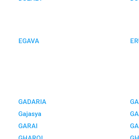
EGAVA
ER
GADARIA
GA
Gajasya
GA
GARAI
GA
GHAROL
GH