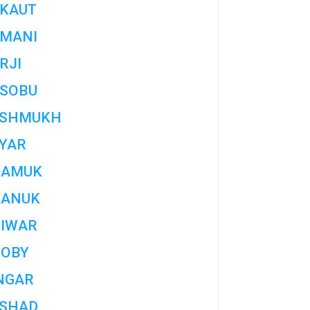
KAUT
MANI
RJI
SOBU
ESHMUKH
YAR
HAMUK
ANUK
IWAR
OBY
NGAR
SHAD