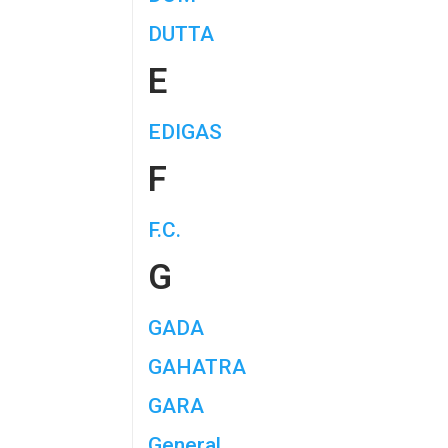
DUTTA
E
EDIGAS
F
F.C.
G
GADA
GAHATRA
GARA
General