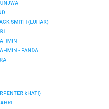
HUNJWA
ND
ACK SMITH (LUHAR)
RI
AHMIN
AHMIN - PANDA
RA
RPENTER kHATI)
AHRI