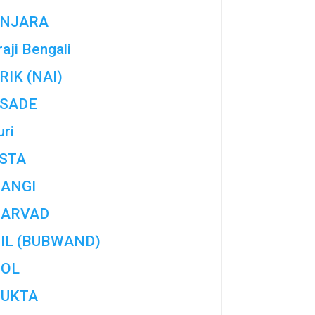
NJARA
aji Bengali
RIK (NAI)
SADE
uri
STA
ANGI
ARVAD
IL (BUBWAND)
OL
UKTA