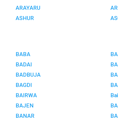
ARAYARU
AR
ASHUR
AS
BABA
BA
BADAI
BA
BADBUJA
BA
BAGDI
BA
BAIRWA
Ba
BAJEN
B
BANAR
BA