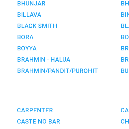
BHUNJAR
B
BILLAVA
BI
BLACK SMITH
BL
BORA
BO
BOYYA
BR
BRAHMIN - HALUA
BR
BRAHMIN/PANDIT/PUROHIT
BU
CARPENTER
CA
CASTE NO BAR
CH