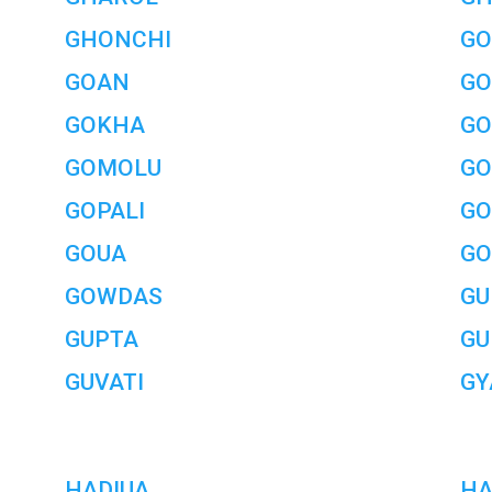
GHONCHI
GO
GOAN
GO
GOKHA
GO
GOMOLU
GO
GOPALI
GO
GOUA
GO
GOWDAS
GU
GUPTA
GU
GUVATI
GY
HADIUA
HA