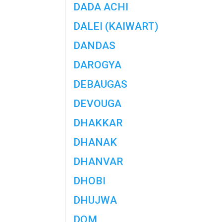
DADA ACHI
DALEI (KAIWART)
DANDAS
DAROGYA
DEBAUGAS
DEVOUGA
DHAKKAR
DHANAK
DHANVAR
DHOBI
DHUJWA
DOM