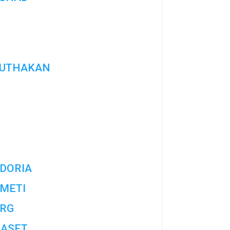
UTHAKAN
DORIA
METI
RG
ASET