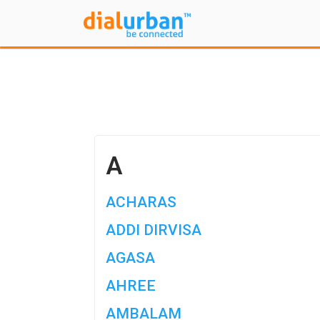
A
ACHARAS
ADDI DIRVISA
AGASA
AHREE
AMBALAM