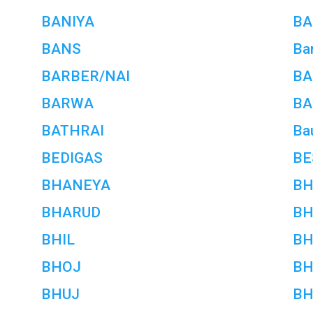
BANIYA
BA
BANS
Bar
BARBER/NAI
BA
BARWA
BA
BATHRAI
Ba
BEDIGAS
BE
BHANEYA
BH
BHARUD
BH
BHIL
BH
BHOJ
BH
BHUJ
BH