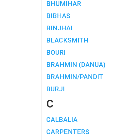
BHUMIHAR
BIBHAS
BINJHAL
BLACKSMITH
BOURI
BRAHMIN (DANUA)
BRAHMIN/PANDIT
BURJI
C
CALBALIA
CARPENTERS