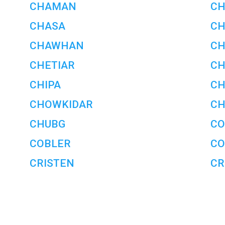
CHAMAN
C
CHASA
CH
CHAWHAN
CH
CHETIAR
CH
CHIPA
C
CHOWKIDAR
CH
CHUBG
CO
COBLER
CO
CRISTEN
CR