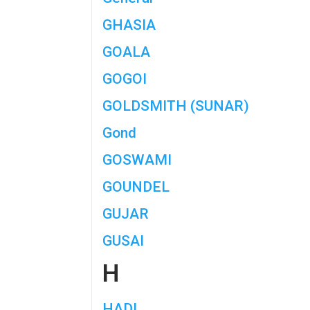
GHASIA
GOALA
GOGOI
GOLDSMITH (SUNAR)
Gond
GOSWAMI
GOUNDEL
GUJAR
GUSAI
H
HADI