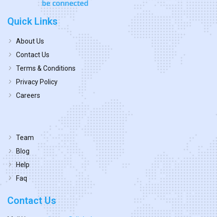
Quick Links
About Us
Contact Us
Terms & Conditions
Privacy Policy
Careers
Team
Blog
Help
Faq
Contact Us