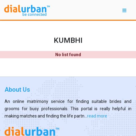
KUMBHI
No list found
About Us
An online matrimony service for finding suitable brides and
grooms for busy professionals. This portal is really helpful in
making matches and finding the life partn...
read more