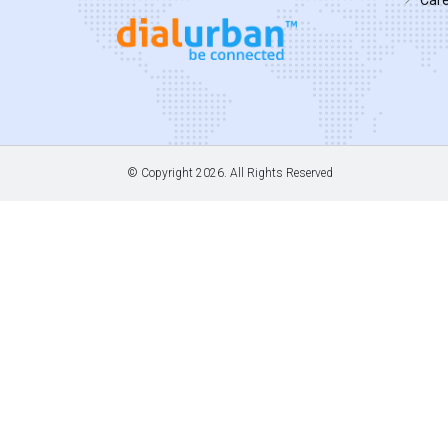
© Copyright
2026. All Rights Reserved