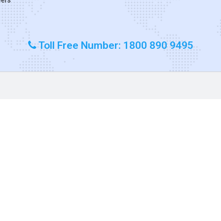
Toll Free Number: 1800 890 9495