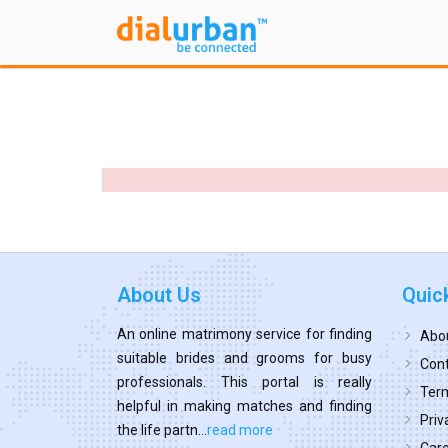
About Us
Quic
An online matrimony service for finding
Abo
suitable brides and grooms for busy
Cont
professionals. This portal is really
Term
helpful in making matches and finding
Priv
the life partn...
read more
Car