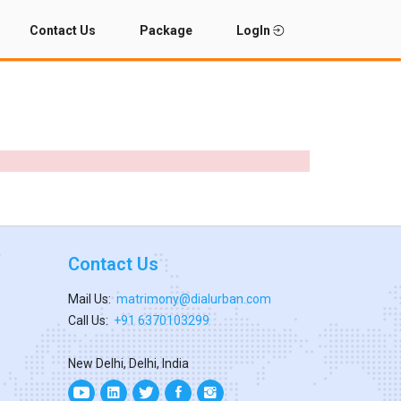
Contact Us
Package
LogIn
Contact Us
Mail Us:
matrimony@dialurban.com
Call Us:
+91 6370103299
New Delhi, Delhi, India