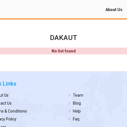
About Us
DAKAUT
No list found
k Links
ut Us
Team
act Us
Blog
s & Conditions
Help
acy Policy
Faq
eers