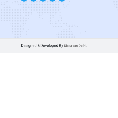
Designed & Developed By
Dialurban Delhi.