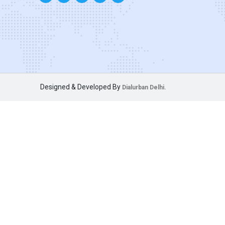
Designed & Developed By
Dialurban Delhi.