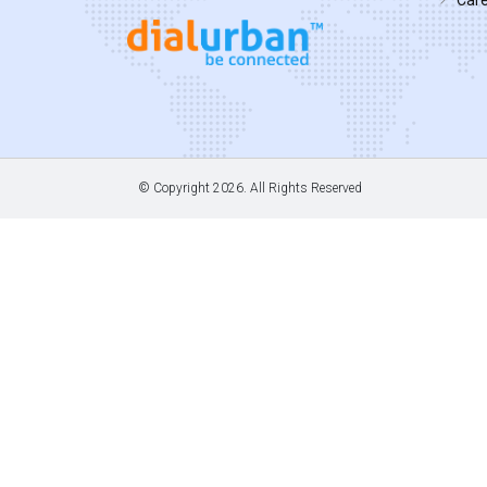
© Copyright
2026. All Rights Reserved