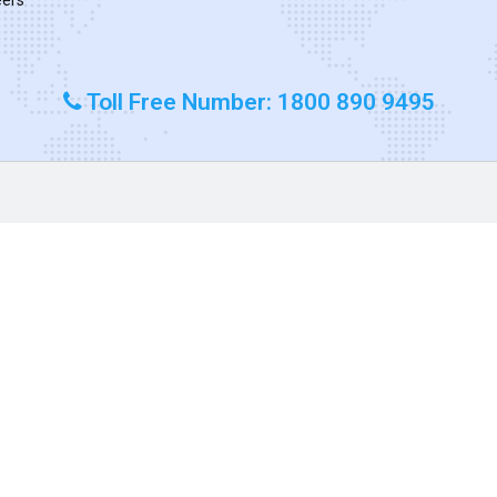
Toll Free Number: 1800 890 9495