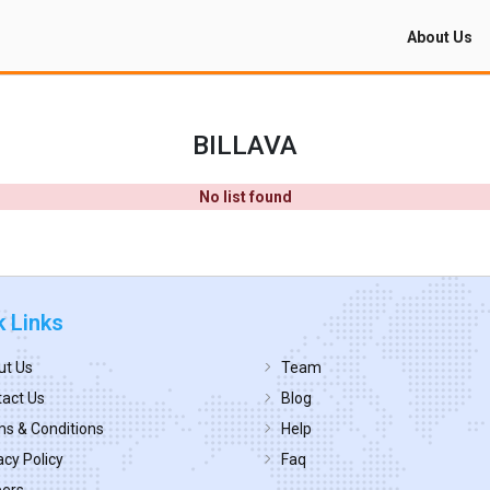
About Us
BILLAVA
No list found
k Links
ut Us
Team
act Us
Blog
s & Conditions
Help
acy Policy
Faq
eers