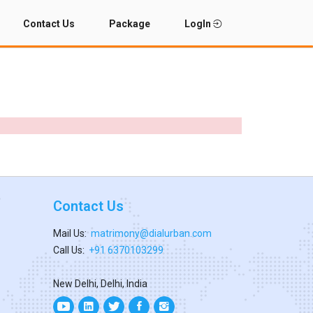
Contact Us
Package
LogIn
Contact Us
Mail Us:
matrimony@dialurban.com
Call Us:
+91 6370103299
New Delhi, Delhi, India