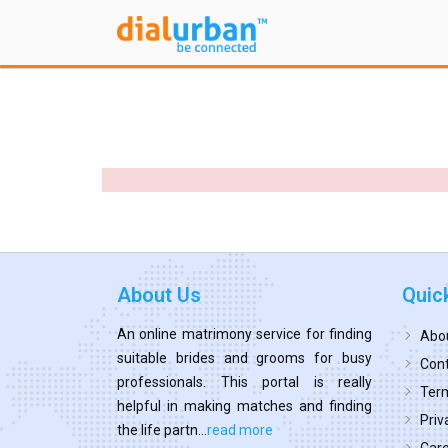
About Us
Quic
An online matrimony service for finding
Abo
suitable brides and grooms for busy
Cont
professionals. This portal is really
Term
helpful in making matches and finding
Priv
the life partn...
read more
Car