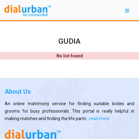
GUDIA
No list found
About Us
An online matrimony service for finding suitable brides and
grooms for busy professionals. This portal is really helpful in
making matches and finding the life partn...
read more