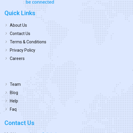
Quick Links
About Us
Contact Us
Terms & Conditions
Privacy Policy
Careers
Team
Blog
Help
Faq
Contact Us