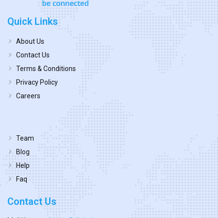
Quick Links
About Us
Contact Us
Terms & Conditions
Privacy Policy
Careers
Team
Blog
Help
Faq
Contact Us