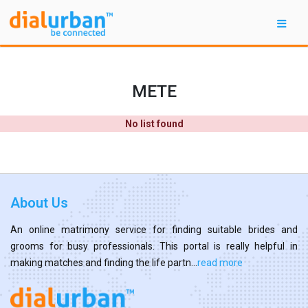
METE
No list found
About Us
An online matrimony service for finding suitable brides and
grooms for busy professionals. This portal is really helpful in
making matches and finding the life partn...
read more