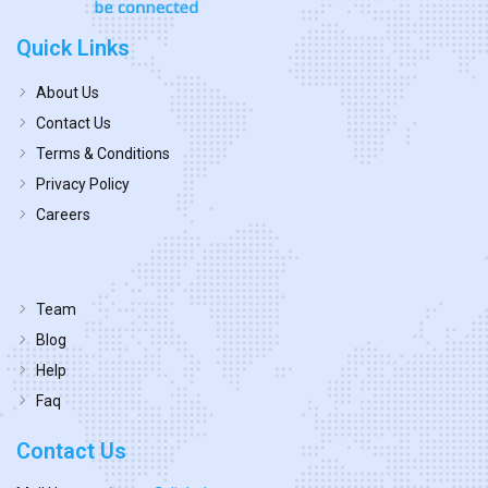
Quick Links
About Us
Contact Us
Terms & Conditions
Privacy Policy
Careers
Team
Blog
Help
Faq
Contact Us