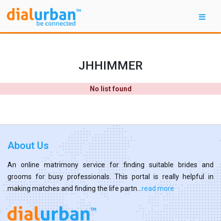
JHHIMMER
No list found
About Us
An online matrimony service for finding suitable brides and
grooms for busy professionals. This portal is really helpful in
making matches and finding the life partn...
read more