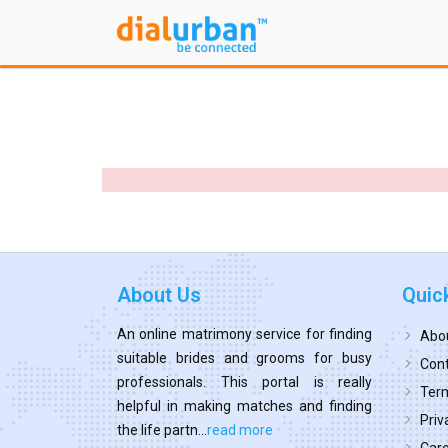
About Us
Quic
An online matrimony service for finding
Abo
suitable brides and grooms for busy
Cont
professionals. This portal is really
Term
helpful in making matches and finding
Priv
the life partn...
read more
Car