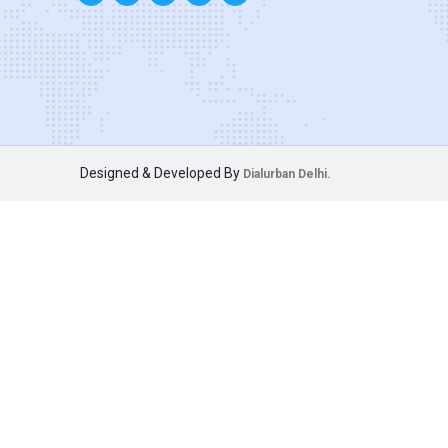
Designed & Developed By
Dialurban Delhi.