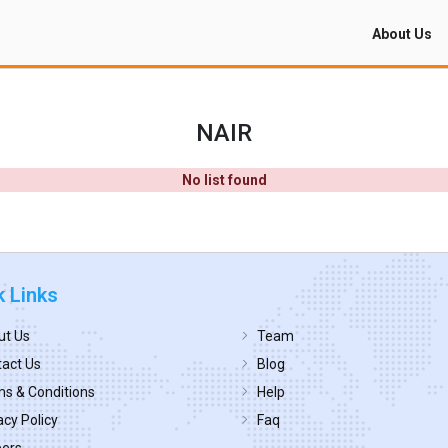
About Us
NAIR
No list found
k Links
ut Us
Team
act Us
Blog
s & Conditions
Help
acy Policy
Faq
eers