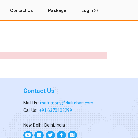
Contact Us
Package
LogIn
Contact Us
Mail Us:
matrimony@dialurban.com
Call Us:
+91 6370103299
New Delhi, Delhi, India