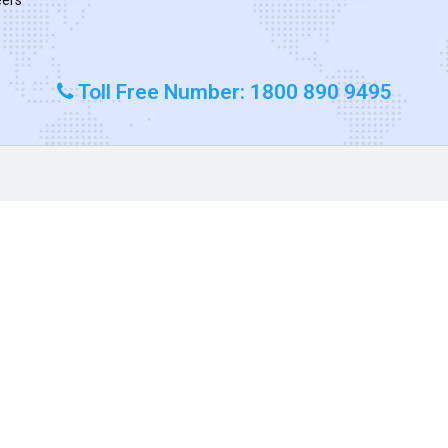
Toll Free Number: 1800 890 9495