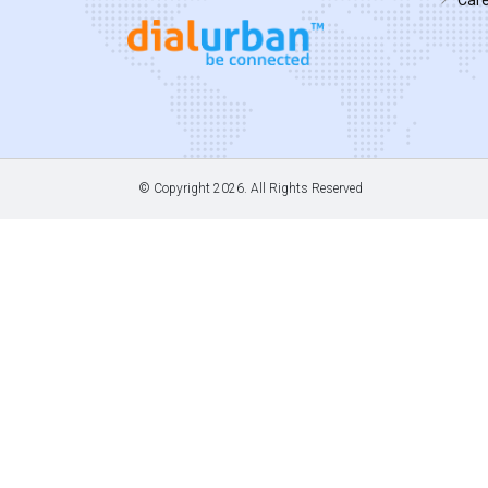
© Copyright
2026. All Rights Reserved