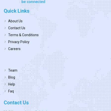
Quick Links
About Us
Contact Us
Terms & Conditions
Privacy Policy
Careers
Team
Blog
Help
Faq
Contact Us