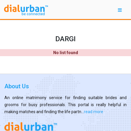
DARGI
No list found
About Us
An online matrimony service for finding suitable brides and
grooms for busy professionals. This portal is really helpful in
making matches and finding the life partn...
read more