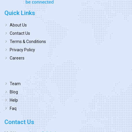
Quick Links
About Us
Contact Us
Terms & Conditions
Privacy Policy
Careers
Team
Blog
Help
Faq
Contact Us