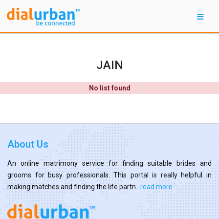
JAIN
No list found
About Us
An online matrimony service for finding suitable brides and
grooms for busy professionals. This portal is really helpful in
making matches and finding the life partn...
read more