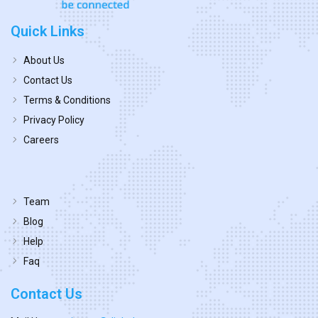
Quick Links
About Us
Contact Us
Terms & Conditions
Privacy Policy
Careers
Team
Blog
Help
Faq
Contact Us