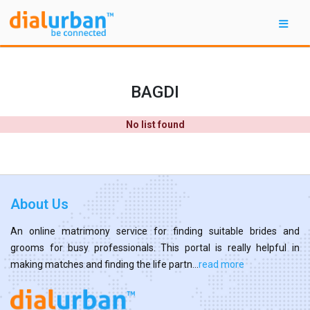
BAGDI
No list found
About Us
An online matrimony service for finding suitable brides and
grooms for busy professionals. This portal is really helpful in
making matches and finding the life partn...
read more