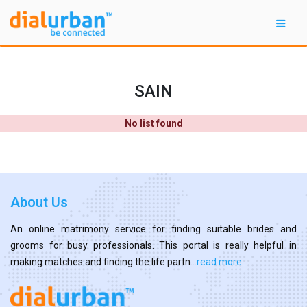
SAIN
No list found
About Us
An online matrimony service for finding suitable brides and
grooms for busy professionals. This portal is really helpful in
making matches and finding the life partn...
read more