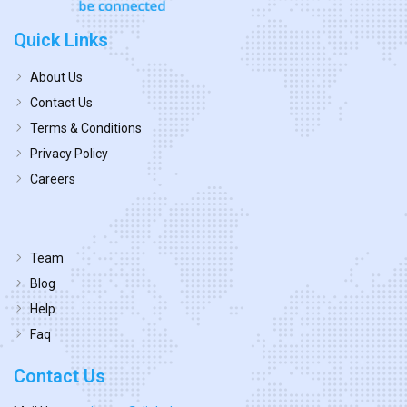
Quick Links
About Us
Contact Us
Terms & Conditions
Privacy Policy
Careers
Team
Blog
Help
Faq
Contact Us