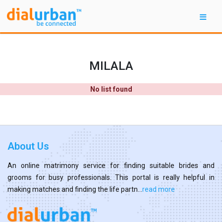
MILALA
No list found
About Us
An online matrimony service for finding suitable brides and
grooms for busy professionals. This portal is really helpful in
making matches and finding the life partn...
read more