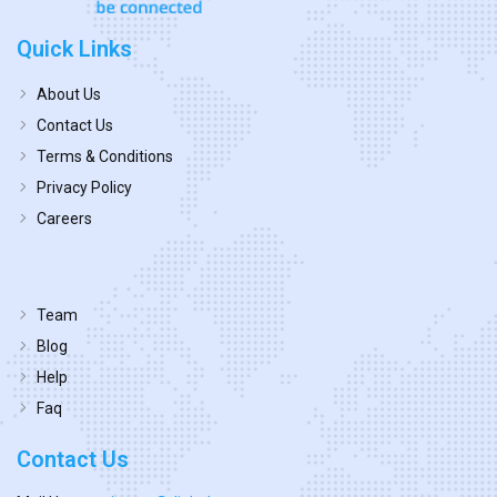
Quick Links
About Us
Contact Us
Terms & Conditions
Privacy Policy
Careers
Team
Blog
Help
Faq
Contact Us