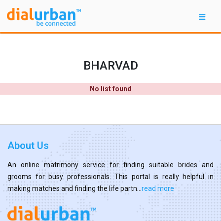
BHARVAD
No list found
About Us
An online matrimony service for finding suitable brides and
grooms for busy professionals. This portal is really helpful in
making matches and finding the life partn...
read more