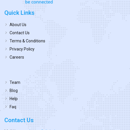
Quick Links
About Us
Contact Us
Terms & Conditions
Privacy Policy
Careers
Team
Blog
Help
Faq
Contact Us