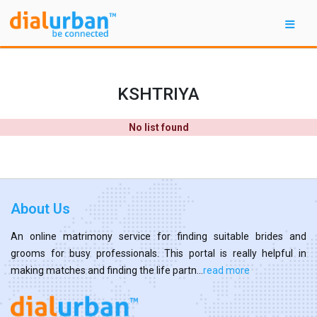
KSHTRIYA
No list found
About Us
An online matrimony service for finding suitable brides and
grooms for busy professionals. This portal is really helpful in
making matches and finding the life partn...
read more