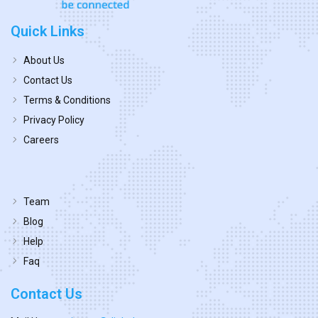
Quick Links
About Us
Contact Us
Terms & Conditions
Privacy Policy
Careers
Team
Blog
Help
Faq
Contact Us