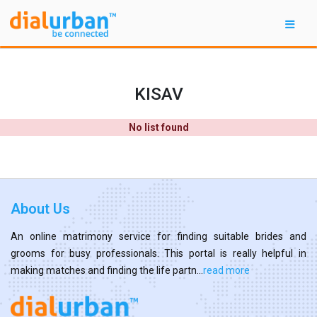
KISAV
No list found
About Us
An online matrimony service for finding suitable brides and
grooms for busy professionals. This portal is really helpful in
making matches and finding the life partn...
read more