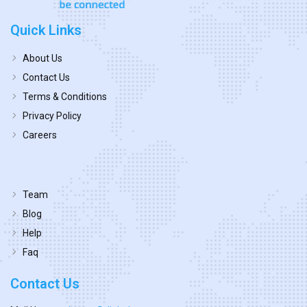
Quick Links
About Us
Contact Us
Terms & Conditions
Privacy Policy
Careers
Team
Blog
Help
Faq
Contact Us