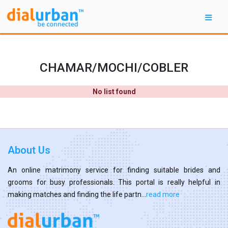
CHAMAR/MOCHI/COBLER
No list found
About Us
An online matrimony service for finding suitable brides and
grooms for busy professionals. This portal is really helpful in
making matches and finding the life partn...
read more