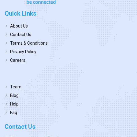
Quick Links
About Us
Contact Us
Terms & Conditions
Privacy Policy
Careers
Team
Blog
Help
Faq
Contact Us