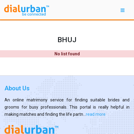
BHUJ
No list found
About Us
An online matrimony service for finding suitable brides and
grooms for busy professionals. This portal is really helpful in
making matches and finding the life partn...
read more