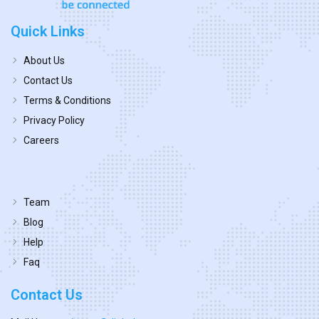
Quick Links
About Us
Contact Us
Terms & Conditions
Privacy Policy
Careers
Team
Blog
Help
Faq
Contact Us