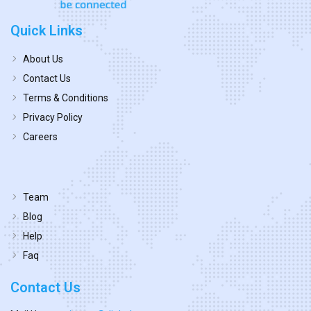
Quick Links
About Us
Contact Us
Terms & Conditions
Privacy Policy
Careers
Team
Blog
Help
Faq
Contact Us