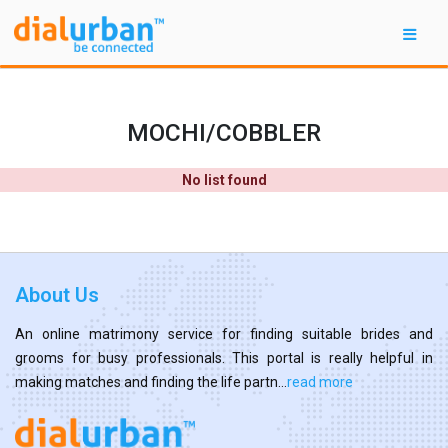
MOCHI/COBBLER
No list found
About Us
An online matrimony service for finding suitable brides and
grooms for busy professionals. This portal is really helpful in
making matches and finding the life partn...
read more