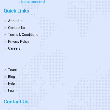
Quick Links
About Us
Contact Us
Terms & Conditions
Privacy Policy
Careers
Team
Blog
Help
Faq
Contact Us