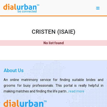
CRISTEN (ISAIE)
No list found
About Us
An online matrimony service for finding suitable brides and
grooms for busy professionals. This portal is really helpful in
making matches and finding the life partn...
read more