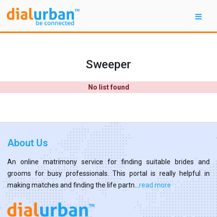
Sweeper
No list found
About Us
An online matrimony service for finding suitable brides and
grooms for busy professionals. This portal is really helpful in
making matches and finding the life partn...
read more