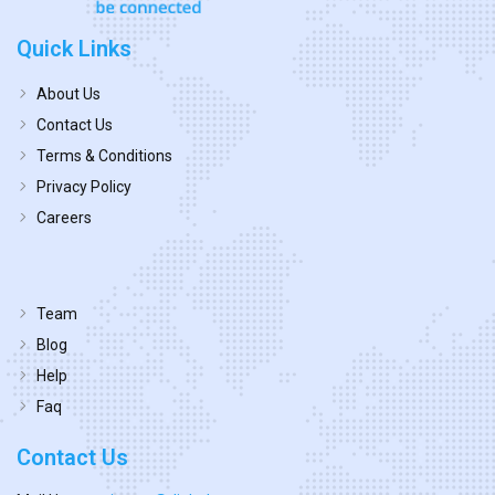
Quick Links
About Us
Contact Us
Terms & Conditions
Privacy Policy
Careers
Team
Blog
Help
Faq
Contact Us