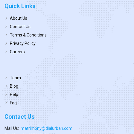
Quick Links
About Us
Contact Us
Terms & Conditions
Privacy Policy
Careers
Team
Blog
Help
Faq
Contact Us
Mail Us:
matrimony@dialurban.com