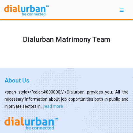
Dialurban Matrimony Team
About Us
<span style=\"color:#000000;\">Dialurban provides you; All the
necessary information about job opportunities both in public and
in private sectors in...
read more