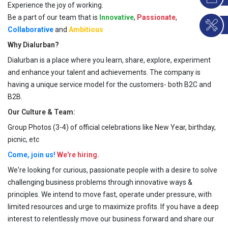
Experience the joy of working.
Be a part of our team that is
Innovative
,
Passionate
,
Collaborative
and
Ambitious
Why Dialurban?
Dialurban is a place where you learn, share, explore, experiment
and enhance your talent and achievements. The company is
having a unique service model for the customers- both B2C and
B2B.
Our Culture & Team:
Group Photos (3-4) of official celebrations like New Year, birthday,
picnic, etc
Come, join us!
We're hiring.
We're looking for curious, passionate people with a desire to solve
challenging business problems through innovative ways &
principles. We intend to move fast, operate under pressure, with
limited resources and urge to maximize profits. If you have a deep
interest to relentlessly move our business forward and share our