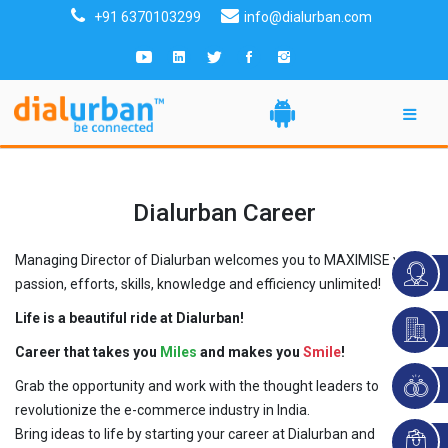
+91 6370103299
info@dialurban.com
Dialurban Career
Managing Director of Dialurban welcomes you to MAXIMISE your
passion, efforts, skills, knowledge and efficiency unlimited!
Life is a beautiful ride at Dialurban!
Career that takes you
Miles
and makes you
Smile
!
Grab the opportunity and work with the thought leaders to
revolutionize the e-commerce industry in India.
Bring ideas to life by starting your career at Dialurban and