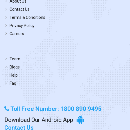
About Us
Contact Us
Terms & Conditions
Privacy Policy
Careers
Team
Blogs
Help
Faq
Toll Free Number: 1800 890 9495
Download Our Android App
Contact Us