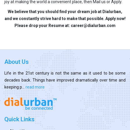
joy at making the world a convenient place, then Mail us or Apply.
We believe that you should find your dream job at Dialurban,
and we constantly strive hard to make that possible. Apply now!
Please drop your Resume at: career@dialurban.com
About Us
Life in the 21st century is not the same as it used to be some
decades back. Things have improved dramatically over time and
keeping p...
read more
Quick Links