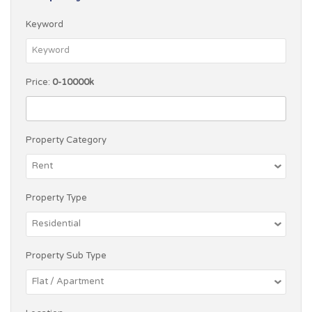
Keyword
Price:
0-10000k
Property Category
Property Type
Property Sub Type