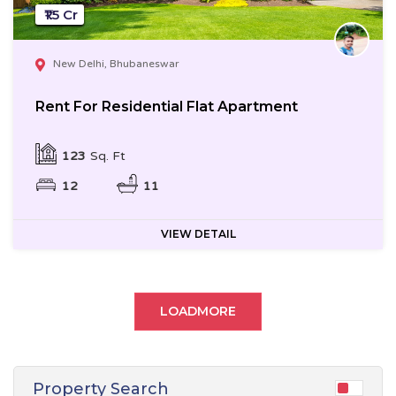
₹1.5 Cr
New Delhi, Bhubaneswar
Rent For Residential Flat Apartment
123
Sq. Ft
12
11
VIEW DETAIL
LOADMORE
Property Search