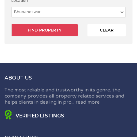
Location
CLEAR
ABOUT US
The most reliable and trustworthy in its genre, the
company provides all property related services and
helps clients in dealing in pro...
read more
VERIFIED LISTINGS