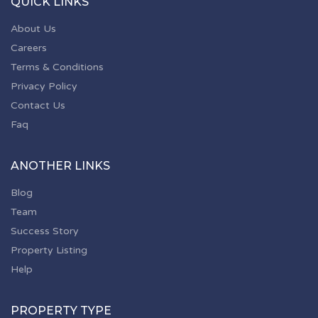
QUICK LINKS
About Us
Careers
Terms & Conditions
Privacy Policy
Contact Us
Faq
ANOTHER LINKS
Blog
Team
Success Story
Property Listing
Help
PROPERTY TYPE