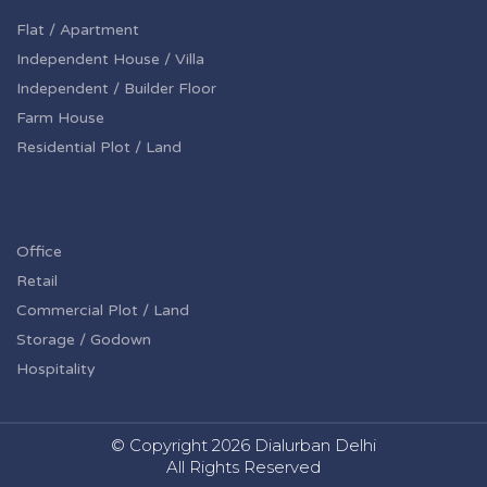
Flat / Apartment
Independent House / Villa
Independent / Builder Floor
Farm House
Residential Plot / Land
Office
Retail
Commercial Plot / Land
Storage / Godown
Hospitality
© Copyright
2026 Dialurban Delhi
All Rights Reserved