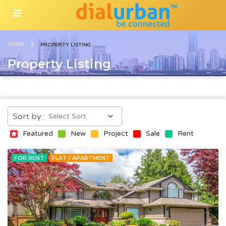
HOME
PROPERTY LISTING
Property Listing
Sort by :
Featured
New
Project
Sale
Rent
FOR RENT
FLAT / APARTMENT